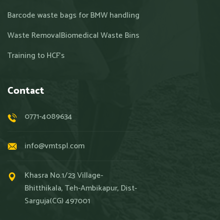
Barcode waste bags for BMW handling
Waste RemovalBiomedical Waste Bins
Training to HCF’s
Contact
0771-4089634
info@vmtspl.com
Khasra No.1/23 Village-
Bhitthikala, Teh-Ambikapur, Dist-
Sarguja(CG) 497001