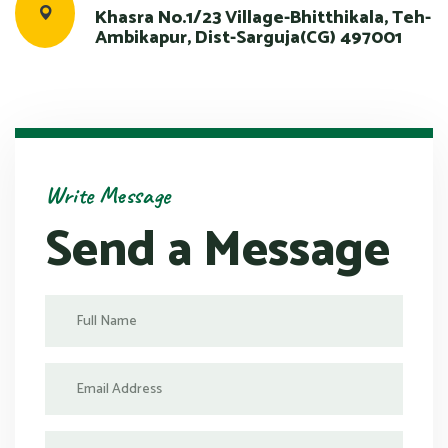
Khasra No.1/23 Village-Bhitthikala, Teh-
Ambikapur, Dist-Sarguja(CG) 497001
Write Message
Send a Message