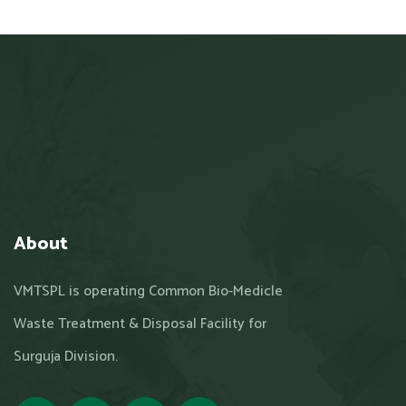
About
VMTSPL is operating Common Bio-Medicle
Waste Treatment & Disposal Facility for
Surguja Division.