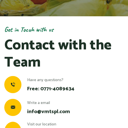
Get in Tocuh with us
Contact with the
Team
Have any questions?
Free:
0771-4089634
Write a email
info@vmtspl.com
Visit our location