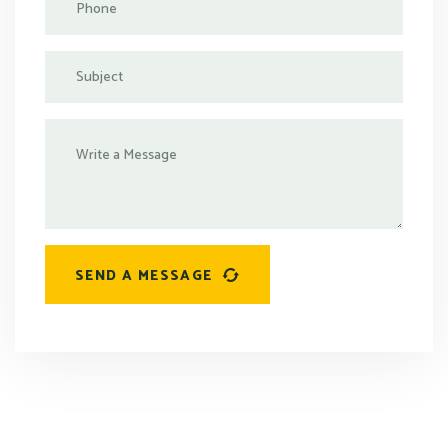
SEND A MESSAGE