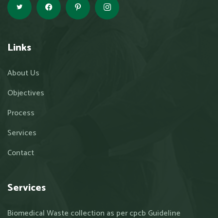
Links
About Us
Objectives
Process
Services
Contact
Services
Biomedical Waste collection as per cpcb Guideline