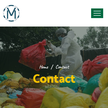
Home
Contact
Contact